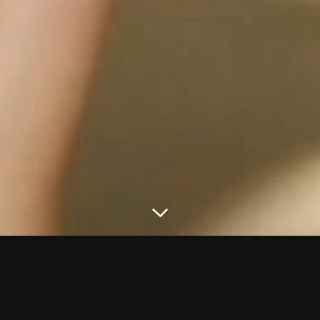
Scroll
Down
<
SEE ALL LOOKS