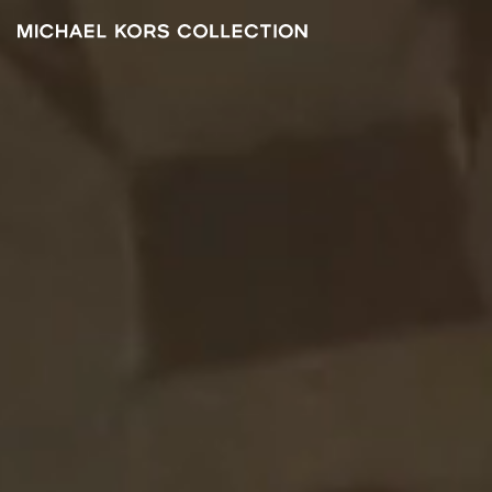
Michael
Kors
FA
2021
Collection